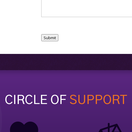
Submit
CIRCLE OF
SUPPORT