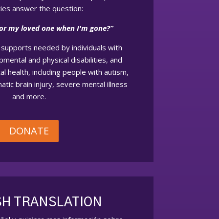
ities answer the question:
for my loved one when I'm gone?”
supports needed by individuals with
opmental and physical disabilities, and
l health, including people with autism,
atic brain injury, severe mental illness
and more.
DONATE
SH TRANSLATION