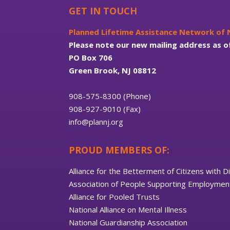
GET IN TOUCH
Planned Lifetime Assistance Network of
Please note our new mailing address as o
PO Box 706
Green Brook, NJ 08812
908-575-8300 (Phone)
908-927-9010 (Fax)
info@plannj.org
PROUD MEMBERS OF:
Alliance for the Betterment of Citizens with Di
Association of People Supporting Employment
Alliance for Pooled Trusts
National Alliance on Mental Illness
National Guardianship Association