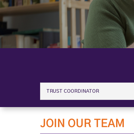
TRUST COORDINATOR
JOIN OUR TEAM