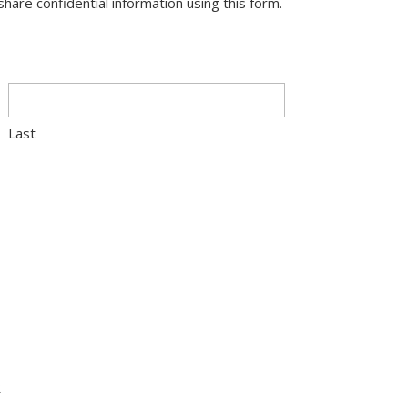
hare confidential information using this form.
Last
R