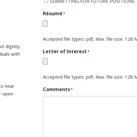
SUBMITTING FOR FUTURE POSITIONS
Résumé
*
Accepted file types: pdf, Max. file size: 128 
t dignity,
Letter of Interest
*
duals with
Accepted file types: pdf, Max. file size: 128 
to hear
Comments
*
r open