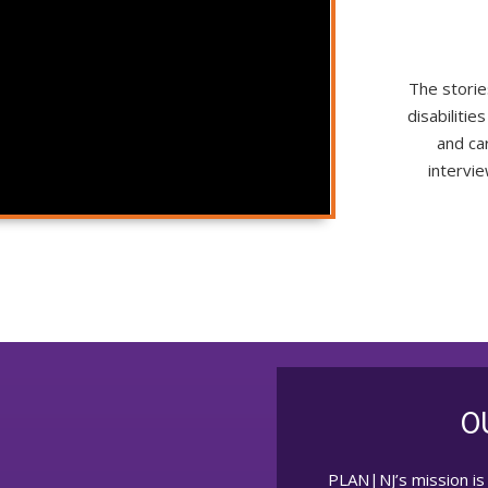
The storie
disabiliti
and ca
intervi
O
PLAN|NJ’s mission is