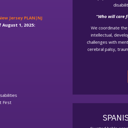
disabil
“Who will care 
 New Jersey PLAN|NJ
f August 1, 2025:
We coordinate the 
intellectual, devel
challenges with menta
cerebral palsy, traum
sabilities
 First
SPANI