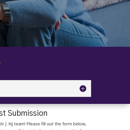
S
est Submission
AN | NJ team! Please fill out the form below,