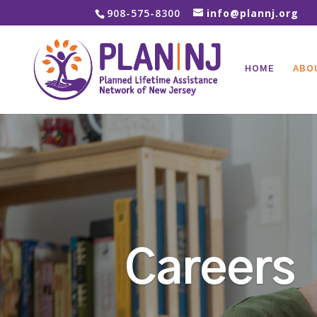
908-575-8300
info@plannj.org
HOME
ABO
Careers