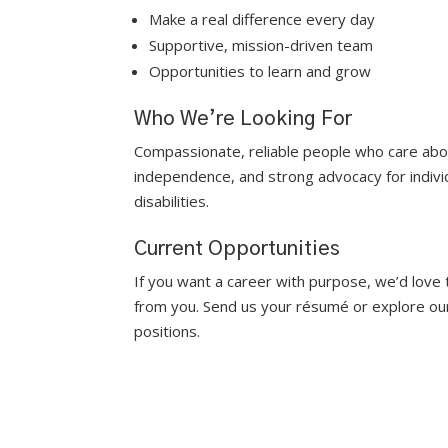
Make a real difference every day
Supportive, mission-driven team
Opportunities to learn and grow
Who We’re Looking For
Compassionate, reliable people who care abou
independence, and strong advocacy for indivi
disabilities.
Current Opportunities
If you want a career with purpose, we’d love 
from you. Send us your résumé or explore ou
positions.