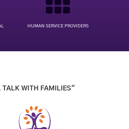

AL
HUMAN SERVICE PROVIDERS
 TALK WITH FAMILIES"