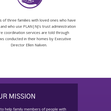
s of three families with loved ones who have
es and who use PLAN|NJ's trust administration
re coordination services are told through
ews conducted in their homes by Executive
Director Ellen Nalven.
UR MISSION
 to help family members of people with