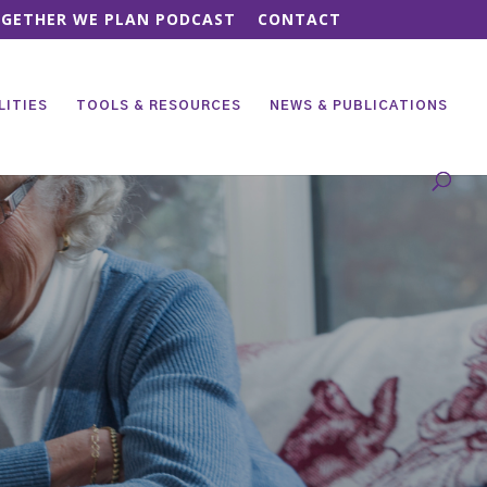
GETHER WE PLAN PODCAST
CONTACT
LITIES
TOOLS & RESOURCES
NEWS & PUBLICATIONS