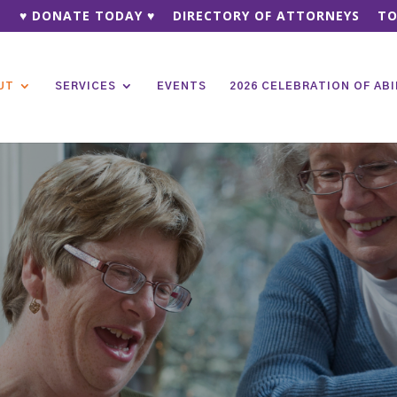
♥ DONATE TODAY ♥
DIRECTORY OF ATTORNEYS
TO
UT
SERVICES
EVENTS
2026 CELEBRATION OF ABI