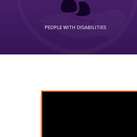

PEOPLE WITH DISABILITIES