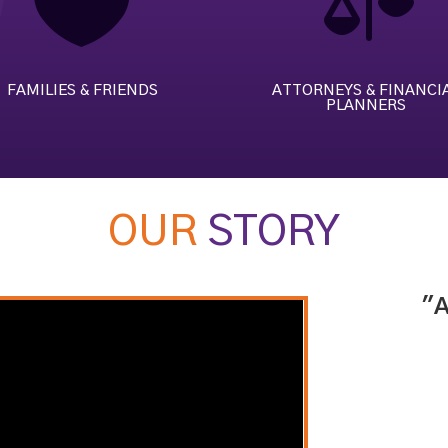


FAMILIES & FRIENDS
ATTORNEYS & FINANCI
PLANNERS
OUR
STORY
"A