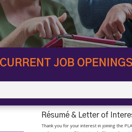
CURRENT JOB OPENING
Résumé & Letter of Inter
Thank you for your interest in joining the PL