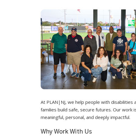
At PLAN|NJ, we help people with disabilities 
families build safe, secure futures. Our work i
meaningful, personal, and deeply impactful.
Why Work With Us