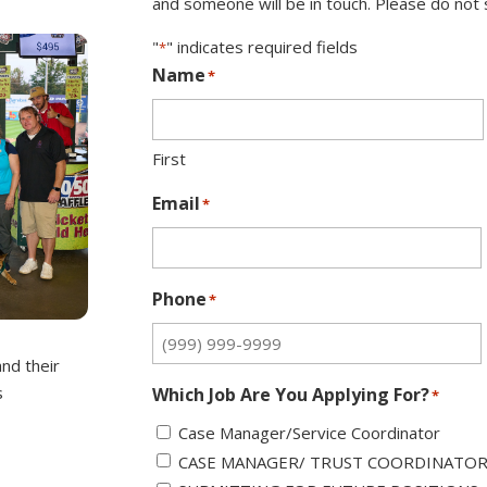
and someone will be in touch. Please do not s
"
" indicates required fields
*
Name
*
First
Email
*
Phone
*
and their
s
Which Job Are You Applying For?
*
Case Manager/Service Coordinator
CASE MANAGER/ TRUST COORDINATO