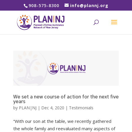
908-575-8300
info@plannj.org
We set a new course of action for the next five
years
by
PLAN|NJ
|
Dec 4, 2020
|
Testimonials
“With our son at the table, we recently gathered
the whole family and reevaluated many aspects of