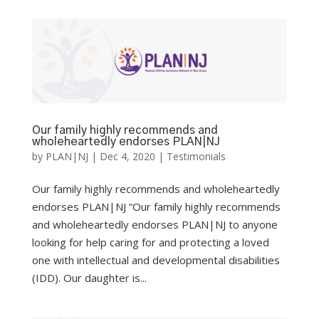
Our family highly recommends and
wholeheartedly endorses PLAN|NJ
by
PLAN|NJ
|
Dec 4, 2020
|
Testimonials
Our family highly recommends and wholeheartedly
endorses PLAN|NJ “Our family highly recommends
and wholeheartedly endorses PLAN|NJ to anyone
looking for help caring for and protecting a loved
one with intellectual and developmental disabilities
(IDD). Our daughter is...