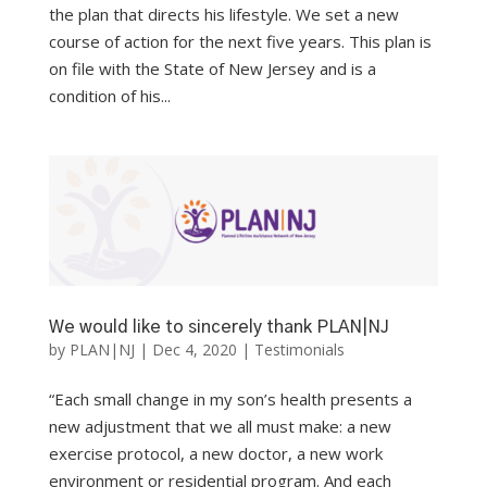
the plan that directs his lifestyle. We set a new
course of action for the next five years. This plan is
on file with the State of New Jersey and is a
condition of his...
We would like to sincerely thank PLAN|NJ
by
PLAN|NJ
|
Dec 4, 2020
|
Testimonials
“Each small change in my son’s health presents a
new adjustment that we all must make: a new
exercise protocol, a new doctor, a new work
environment or residential program. And each