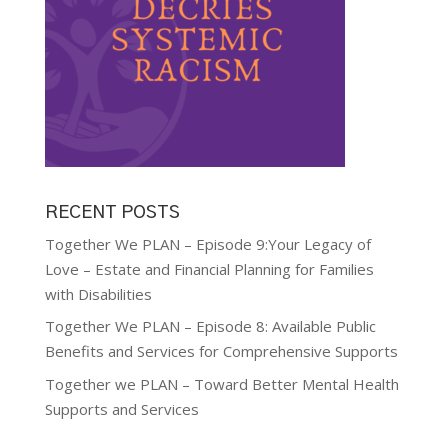
RECENT POSTS
Together We PLAN – Episode 9:Your Legacy of
Love – Estate and Financial Planning for Families
with Disabilities
Together We PLAN – Episode 8: Available Public
Benefits and Services for Comprehensive Supports
Together we PLAN – Toward Better Mental Health
Supports and Services