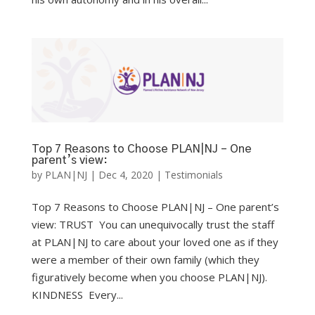
Top 7 Reasons to Choose PLAN|NJ – One
parent’s view:
by
PLAN|NJ
|
Dec 4, 2020
|
Testimonials
Top 7 Reasons to Choose PLAN|NJ – One parent’s
view: TRUST You can unequivocally trust the staff
at PLAN|NJ to care about your loved one as if they
were a member of their own family (which they
figuratively become when you choose PLAN|NJ).
KINDNESS Every...