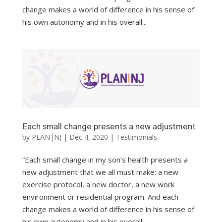
change makes a world of difference in his sense of
his own autonomy and in his overall...
Each small change presents a new adjustment
by
PLAN|NJ
|
Dec 4, 2020
|
Testimonials
“Each small change in my son’s health presents a
new adjustment that we all must make: a new
exercise protocol, a new doctor, a new work
environment or residential program. And each
change makes a world of difference in his sense of
his own autonomy and in his overall...