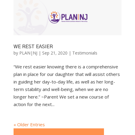
WE REST EASIER
by
PLAN|NJ
|
Sep 21, 2020
|
Testimonials
“We rest easier knowing there is a comprehensive
plan in place for our daughter that will assist others
in guiding her day-to-day life, as well as her long-
term stability and well-being, when we are no
longer here.” ~Parent We set a new course of
action for the next...
« Older Entries