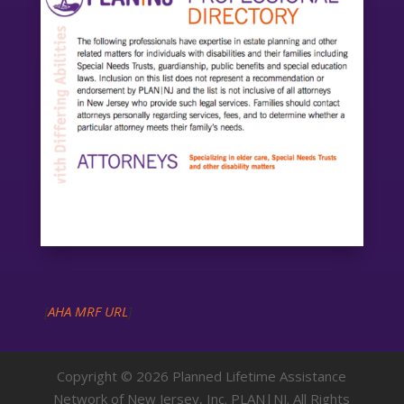
[
AHA MRF URL
]
Copyright © 2026 Planned Lifetime Assistance
Network of New Jersey, Inc. PLAN|NJ. All Rights