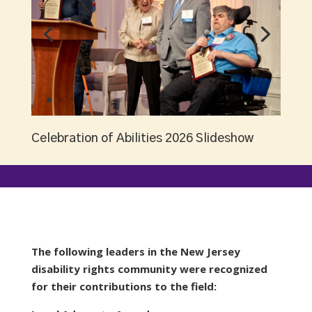
Celebration of Abilities 2026 Slideshow
The following leaders in the New Jersey
disability rights community were recognized
for their contributions to the field: