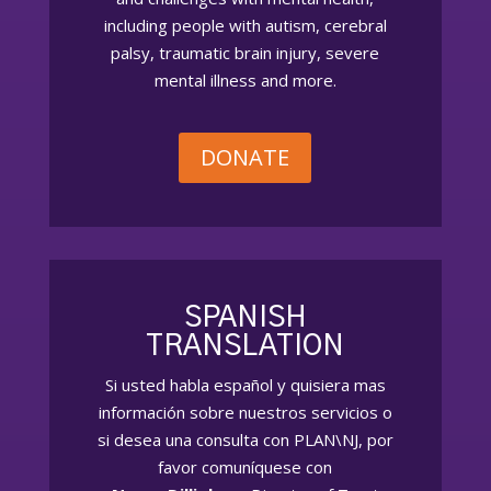
including people with autism, cerebral
palsy, traumatic brain injury, severe
mental illness and more.
DONATE
SPANISH
TRANSLATION
Si usted habla español
y quisiera
mas
información sobre nuestros servicios o
si desea una consulta con PLAN\NJ, por
favor comuníquese con