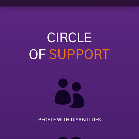
CIRCLE
OF
SUPPORT

PEOPLE WITH DISABILITIES