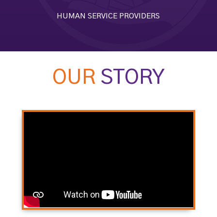
HUMAN SERVICE PROVIDERS
OUR
STORY