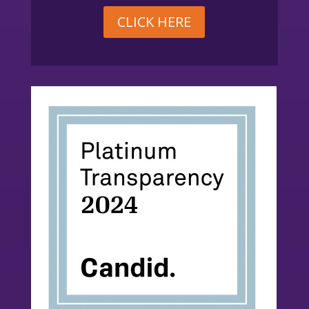
CLICK HERE