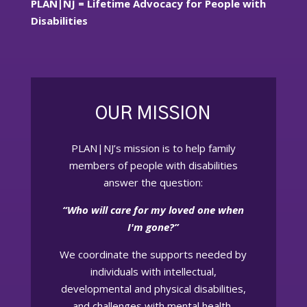
PLAN|NJ = Lifetime Advocacy for People with
Disabilities
OUR MISSION
PLAN|NJ’s mission is to help family
members of people with disabilities
answer the question:
“Who will care for my loved one when
I'm gone?”
We coordinate the supports needed by
individuals with intellectual,
developmental and physical disabilities,
and challenges with mental health,