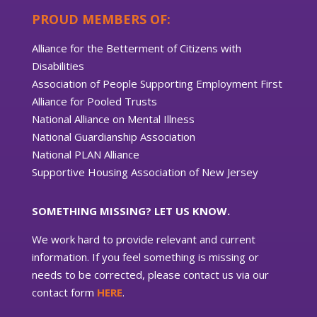
PROUD MEMBERS OF:
Alliance for the Betterment of Citizens with
Disabilities
Association of People Supporting Employment First
Alliance for Pooled Trusts
National Alliance on Mental Illness
National Guardianship Association
National PLAN Alliance
Supportive Housing Association of New Jersey
SOMETHING MISSING? LET US KNOW.
We work hard to provide relevant and current
information. If you feel something is missing or
needs to be corrected, please contact us via our
contact form
HERE
.