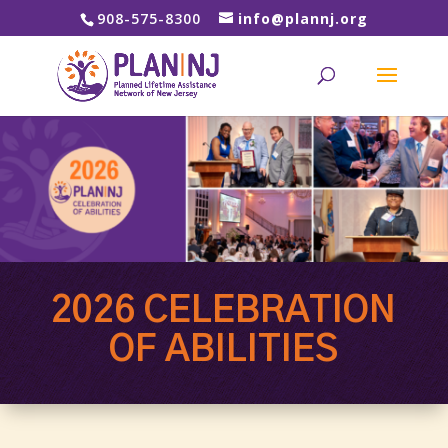
908-575-8300
info@plannj.org
2026 CELEBRATION
OF ABILITIES