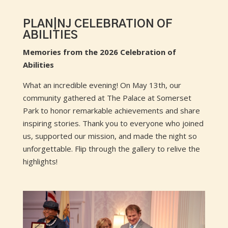
PLAN|NJ CELEBRATION OF
ABILITIES
Memories from the 2026 Celebration of
Abilities
What an incredible evening! On May 13th, our
community gathered at The Palace at Somerset
Park to honor remarkable achievements and share
inspiring stories. Thank you to everyone who joined
us, supported our mission, and made the night so
unforgettable. Flip through the gallery to relive the
highlights!