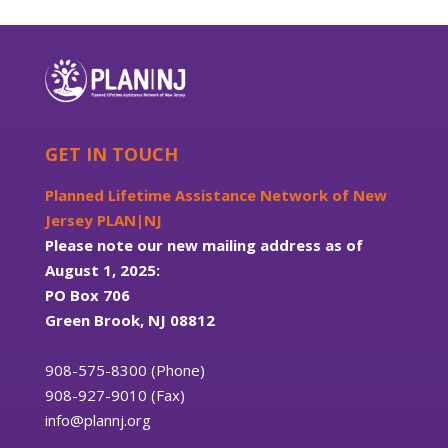
GET IN TOUCH
Planned Lifetime Assistance Network of New
Jersey PLAN|NJ
Please note our new mailing address as of
August 1, 2025:
PO Box 706
Green Brook, NJ 08812
908-575-8300 (Phone)
908-927-9010 (Fax)
info@plannj.org