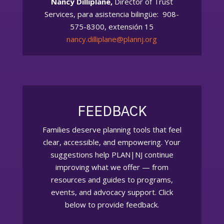
Nancy Dilliplane,
Director of Trust
Services, para asistencia bilingüe: 908-
575-8300, extensión 15
nancy.dilliplane@plannj.org
FEEDBACK
Families deserve planning tools that feel
clear, accessible, and empowering. Your
suggestions help PLAN|NJ continue
improving what we offer — from
resources and guides to programs,
events, and advocacy support. Click
below to provide feedback.