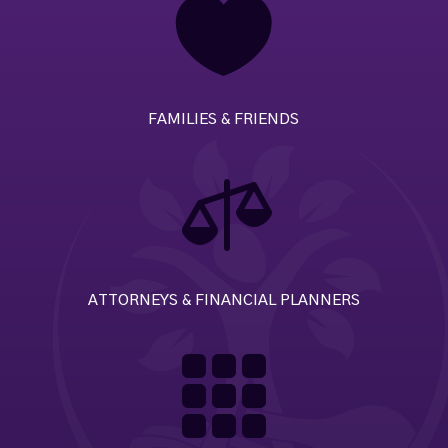

FAMILIES & FRIENDS

ATTORNEYS & FINANCIAL PLANNERS
