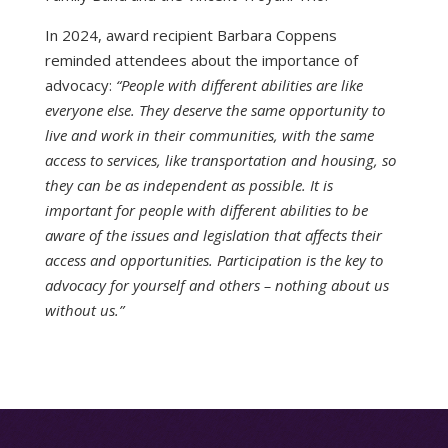
In 2024, award recipient Barbara Coppens
reminded attendees about the importance of
advocacy:
“People with different abilities are like
everyone else. They deserve the same opportunity to
live and work in their communities, with the same
access to services, like transportation and housing, so
they can be as independent as possible. It is
important for people with different abilities to be
aware of the issues and legislation that affects their
access and opportunities. Participation is the key to
advocacy for yourself and others – nothing about us
without us.”