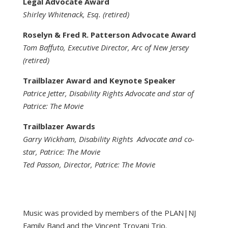
Legal Advocate Award
Shirley Whitenack, Esq. (retired)
Roselyn & Fred R. Patterson Advocate Award
Tom Baffuto, Executive Director, Arc of New Jersey
(retired)
Trailblazer Award and Keynote Speaker
Patrice Jetter, Disability Rights Advocate and star of
Patrice: The Movie
Trailblazer Awards
Garry Wickham, Disability Rights Advocate and co-
star, Patrice: The Movie
Ted Passon, Director, Patrice: The Movie
Music was provided by members of the PLAN|NJ
Family Band and the Vincent Troyani Trio.