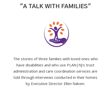
"A TALK WITH FAMILIES"
The stories of three families with loved ones who
have disabilities and who use PLAN|NJ's trust
administration and care coordination services are
told through interviews conducted in their homes
by Executive Director Ellen Nalven.