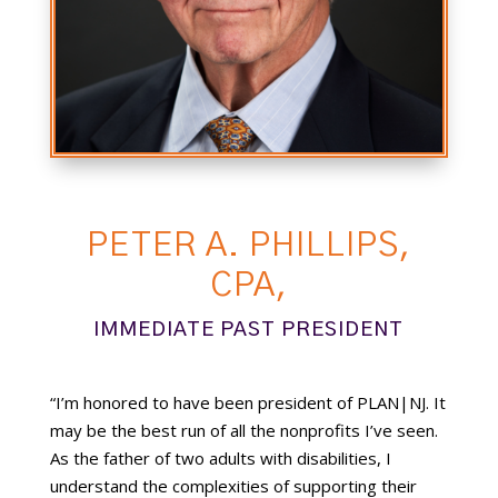
PETER A. PHILLIPS,
CPA,
IMMEDIATE PAST PRESIDENT
“I’m honored to have been president of PLAN|NJ. It
may be the best run of all the nonprofits I’ve seen.
As the father of two adults with disabilities, I
understand the complexities of supporting their