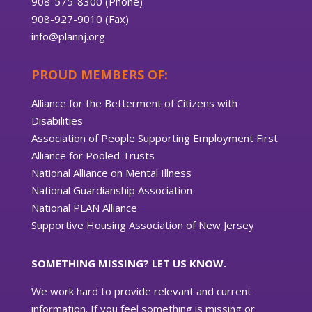
908-575-8300 (Phone)
908-927-9010 (Fax)
info@plannj.org
PROUD MEMBERS OF:
Alliance for the Betterment of Citizens with
Disabilities
Association of People Supporting Employment First
Alliance for Pooled Trusts
National Alliance on Mental Illness
National Guardianship Association
National PLAN Alliance
Supportive Housing Association of New Jersey
SOMETHING MISSING? LET US KNOW.
We work hard to provide relevant and current
information. If you feel something is missing or