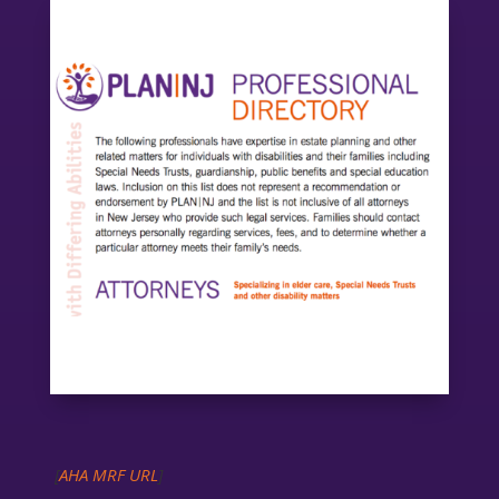
[
AHA MRF URL
]