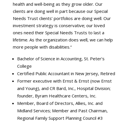
health and well-being as they grow older. Our
clients are doing well in part because our Special
Needs Trust clients’ portfolios are doing well. Our
investment strategy is conservative; our loved
ones need their Special Needs Trusts to last a
lifetime. As the organization does well, we can help
more people with disabilities.“
Bachelor of Science in Accounting, St. Peter’s
College
Certified Public Accountant in New Jersey, Retired
Former executive with Ernst & Ernst (now Ernst
and Young), and CR Bard, Inc., Hospital Division;
founder, Byram Healthcare Centers, Inc.
Member, Board of Directors, Allies, Inc. and
Midland Services; Member and Past Chairman,
Regional Family Support Planning Council #3