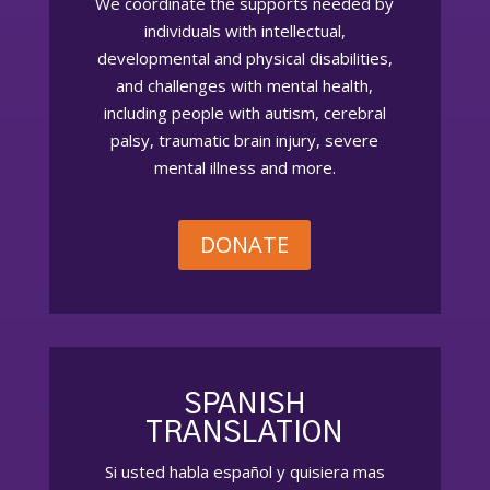
We coordinate the supports needed by
individuals with intellectual,
developmental and physical disabilities,
and challenges with mental health,
including people with autism, cerebral
palsy, traumatic brain injury, severe
mental illness and more.
DONATE
SPANISH
TRANSLATION
Si usted habla español
y quisiera
mas