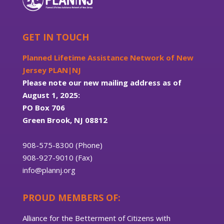
GET IN TOUCH
Planned Lifetime Assistance Network of New
Jersey PLAN|NJ
Please note our new mailing address as of
August 1, 2025:
PO Box 706
Green Brook, NJ 08812
908-575-8300 (Phone)
908-927-9010 (Fax)
info@plannj.org
PROUD MEMBERS OF:
Alliance for the Betterment of Citizens with