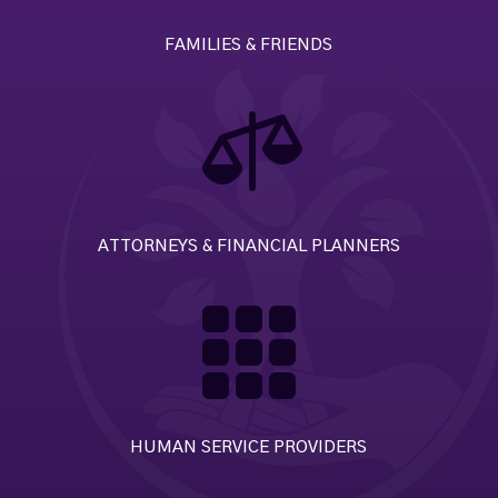
FAMILIES & FRIENDS

ATTORNEYS & FINANCIAL PLANNERS

HUMAN SERVICE PROVIDERS