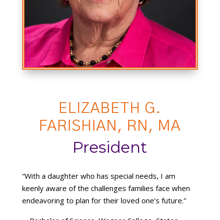
ELIZABETH G.
FARISHIAN, RN, MA
President
“With a daughter who has special needs, I am
keenly aware of the challenges families face when
endeavoring to plan for their loved one’s future.”