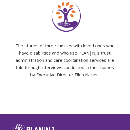
The stories of three families with loved ones who
have disabilities and who use PLAN|NJ's trust
administration and care coordination services are
told through interviews conducted in their homes
by Executive Director Ellen Nalven.