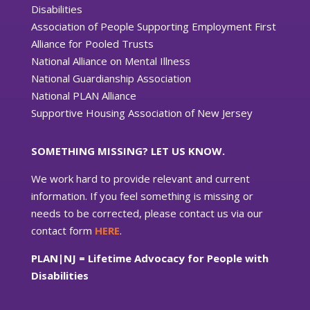
Disabilities
Association of People Supporting Employment First
Alliance for Pooled Trusts
National Alliance on Mental Illness
National Guardianship Association
National PLAN Alliance
Supportive Housing Association of New Jersey
SOMETHING MISSING? LET US KNOW.
We work hard to provide relevant and current
information. If you feel something is missing or
needs to be corrected, please contact us via our
contact form
HERE
.
PLAN|NJ = Lifetime Advocacy for People with
Disabilities