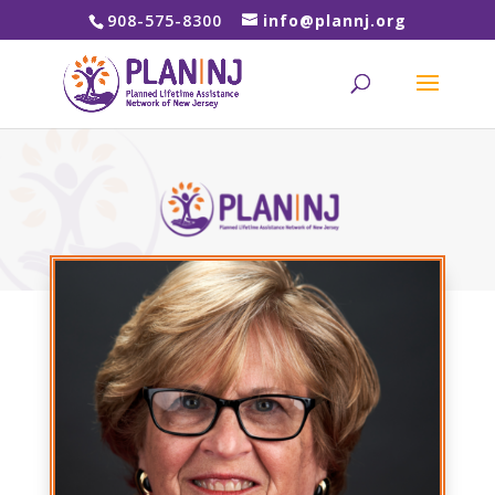
908-575-8300
info@plannj.org