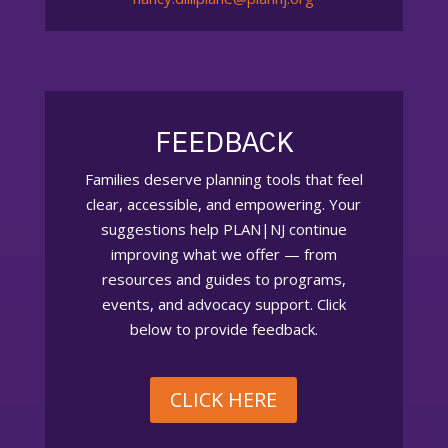
FEEDBACK
Families deserve planning tools that feel
clear, accessible, and empowering. Your
suggestions help PLAN|NJ continue
improving what we offer — from
resources and guides to programs,
events, and advocacy support. Click
below to provide feedback.
CLICK HERE