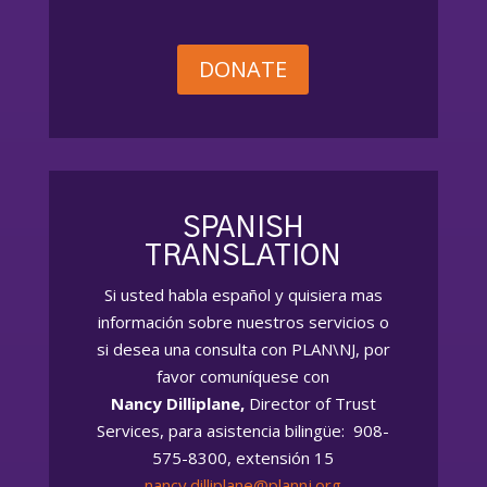
DONATE
SPANISH
TRANSLATION
Si usted habla español
y quisiera
mas
información sobre nuestros servicios o
si desea una consulta con PLAN\NJ, por
favor comuníquese con
Nancy Dilliplane,
Director of Trust
Services, para asistencia bilingüe: 908-
575-8300, extensión 15
nancy.dilliplane@plannj.org