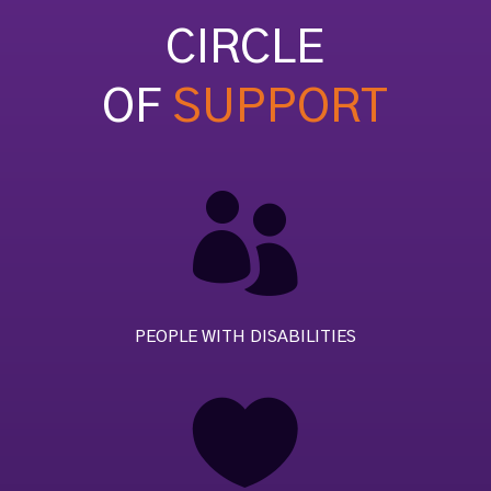
CIRCLE
OF
SUPPORT

PEOPLE WITH DISABILITIES
