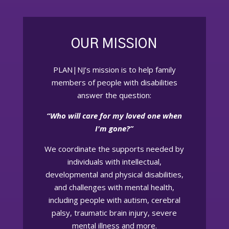
OUR MISSION
PLAN|NJ’s mission is to help family
members of people with disabilities
answer the question:
“Who will care for my loved one when
I'm gone?”
We coordinate the supports needed by
individuals with intellectual,
developmental and physical disabilities,
and challenges with mental health,
including people with autism, cerebral
palsy, traumatic brain injury, severe
mental illness and more.