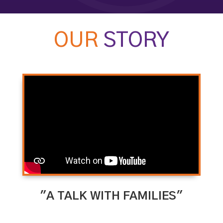
OUR
STORY
"A TALK WITH FAMILIES"