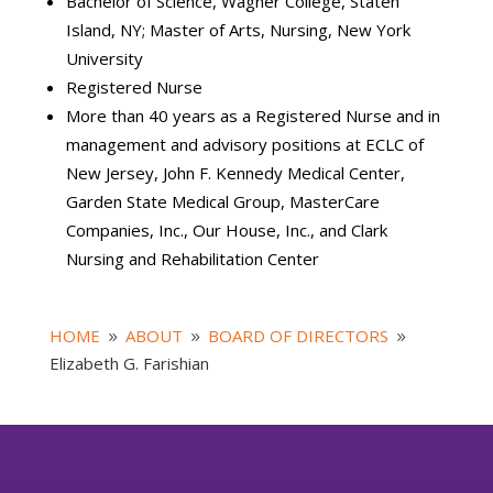
Bachelor of Science, Wagner College, Staten
Island, NY; Master of Arts, Nursing, New York
University
Registered Nurse
More than 40 years as a Registered Nurse and in
management and advisory positions at ECLC of
New Jersey, John F. Kennedy Medical Center,
Garden State Medical Group, MasterCare
Companies, Inc., Our House, Inc., and Clark
Nursing and Rehabilitation Center
HOME
ABOUT
BOARD OF DIRECTORS
9
9
9
Elizabeth G. Farishian