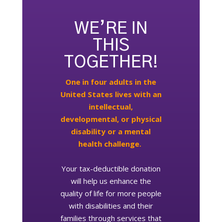
WE’RE IN
THIS
TOGETHER!
One in four adults in the
United States lives with an
intellectual,
developmental, or physical
disability or a mental
health challenge.
Your tax-deductible donation
will help us enhance the
quality of life for more people
with disabilities and their
families through services that