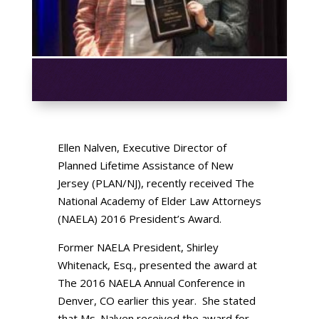
Ellen Nalven, Executive Director of
Planned Lifetime Assistance of New
Jersey (PLAN/NJ), recently received The
National Academy of Elder Law Attorneys
(NAELA) 2016 President’s Award.
Former NAELA President, Shirley
Whitenack, Esq., presented the award at
The 2016 NAELA Annual Conference in
Denver, CO earlier this year. She stated
that Ms. Nalven received the award for