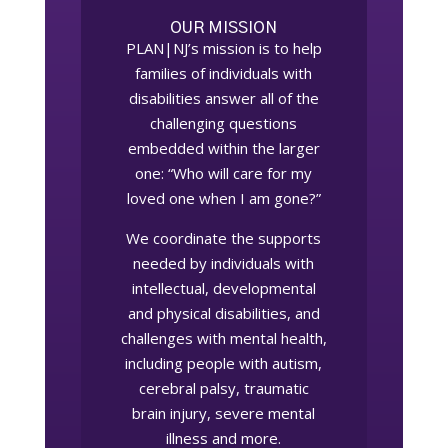
OUR MISSION
PLAN|NJ’s mission is to help
families of individuals with
disabilities answer all of the
challenging questions
embedded within the larger
one: “Who will care for my
loved one when I am gone?”
We coordinate the supports
needed by individuals with
intellectual, developmental
and physical disabilities, and
challenges with mental health,
including people with autism,
cerebral palsy, traumatic
brain injury, severe mental
illness and more.