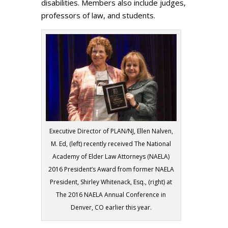
disabilities. Members also include judges,
professors of law, and students.
Executive Director of PLAN/NJ, Ellen Nalven,
M. Ed, (left) recently received The National
Academy of Elder Law Attorneys (NAELA)
2016 President’s Award from former NAELA
President, Shirley Whitenack, Esq., (right) at
The 2016 NAELA Annual Conference in
Denver, CO earlier this year.