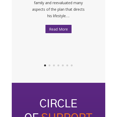
family and reevaluated many
We would like to sincerely thank
aspects of the plan that directs
PLAN|NJ for everything — your
his lifestyle….
services, your help and your
caring….
Read More
CIRCLE