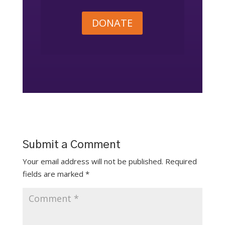
DONATE
Submit a Comment
Your email address will not be published.
Required
fields are marked
*