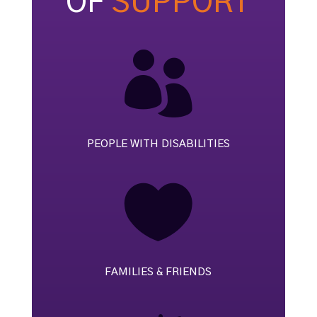
OF
SUPPORT

PEOPLE WITH DISABILITIES

FAMILIES & FRIENDS