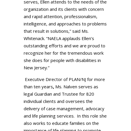
serves, Ellen attends to the needs of the
organization and its clients with concern
and rapid attention, professionalism,
intelligence, and approaches to problems
that result in solutions,” said Ms.
Whitenack. “NAELA applauds Ellen’s
outstanding efforts and we are proud to
recognize her for the tremendous work
she does for people with disabilities in
New Jersey.”
Executive Director of PLAN/NJ for more
than ten years
,
Ms. Nalven serves as
legal Guardian and Trustee for 820
individual clients and oversees the
delivery of case management, advocacy
and life planning services. In this role she
also works to educate families on the
importance of life planning to promote