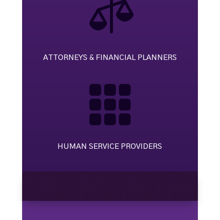

ATTORNEYS & FINANCIAL PLANNERS

HUMAN SERVICE PROVIDERS