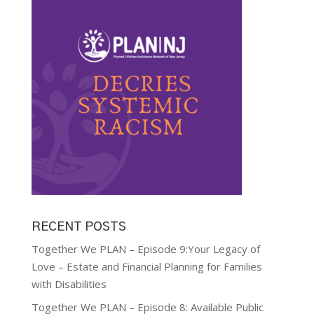
RECENT POSTS
Together We PLAN – Episode 9:Your Legacy of
Love – Estate and Financial Planning for Families
with Disabilities
Together We PLAN – Episode 8: Available Public