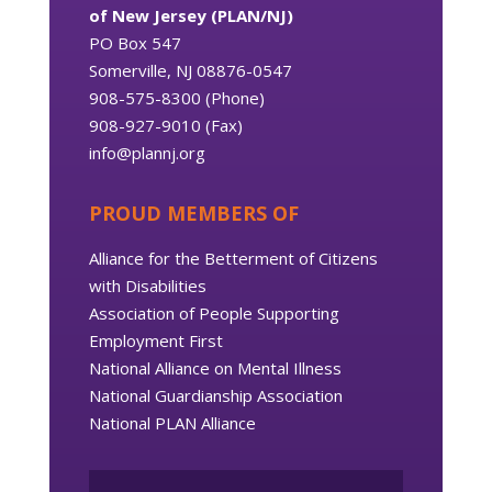
of New Jersey (PLAN/NJ)
PO Box 547
Somerville, NJ 08876-0547
908-575-8300 (Phone)
908-927-9010 (Fax)
info@plannj.org
PROUD MEMBERS OF
Alliance for the Betterment of Citizens
with Disabilities
Association of People Supporting
Employment First
National Alliance on Mental Illness
National Guardianship Association
National PLAN Alliance