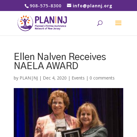
908-575-8300
info@plannj.org
Ellen Nalven Receives
NAELA AWARD
by
PLAN|NJ
|
Dec 4, 2020
|
Events
|
0 comments