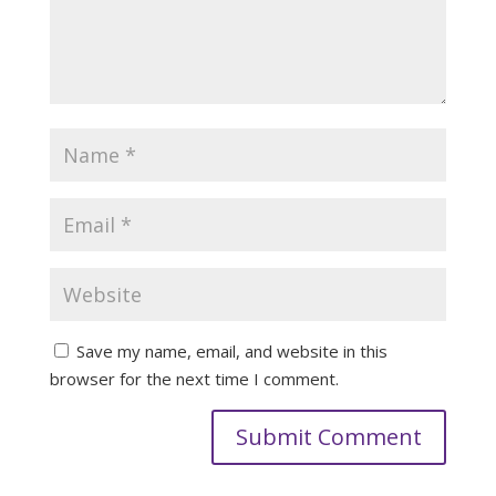
Save my name, email, and website in this
browser for the next time I comment.