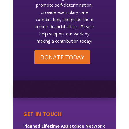
promote self-determination,
provide exemplary care
coordination, and guide them
in their financial affairs. Please
help support our work by
making a contribution today!
DONATE TODAY
GET IN TOUCH
Planned Lifetime Assistance Network