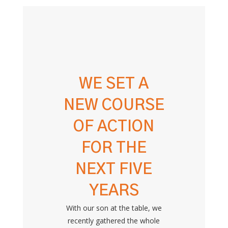
WE SET A
NEW COURSE
OF ACTION
FOR THE
NEXT FIVE
YEARS
With our son at the table, we
recently gathered the whole