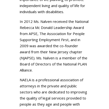
independent living and quality of life for
individuals with disabilities.
In 2012 Ms. Nalven received the National
Rebecca Mc Donald Leadership Award
from APSE, The Association for People
Supporting Employment First, and in
2009 was awarded the co-founder
award from their New Jersey chapter
(NJAPSE). Ms. Nalven is a member of the
Board of Directors of the National PLAN
Alliance.
NAELA is a professional association of
attorneys in the private and public
sectors who are dedicated to improving
the quality of legal services provided to
people as they age and people with