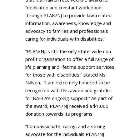
“dedicated and constant work done
through PLAN/NJ to provide law-related
information, awareness, knowledge and
advocacy to families and professionals
caring for individuals with disabilities.”
“PLAN/NJ is still the only state-wide non-
profit organization to offer a full range of
life planning and lifetime support services
for those with disabilities,” stated Ms.
Nalven. “I am extremely honored to be
recognized with this award and grateful
for NAELA’s ongoing support.” As part of
the award, PLAN/NJ received a $1,000
donation towards its programs.
“Compassionate, caring, and a strong
advocate for the individuals PLAN/NJ