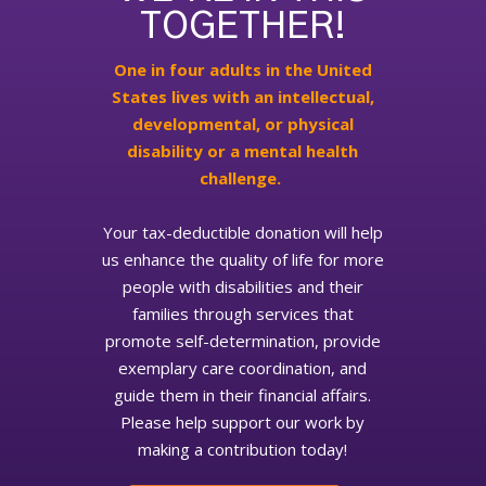
TOGETHER!
One in four adults in the United
States lives with an intellectual,
developmental, or physical
disability or a mental health
challenge.
Your tax-deductible donation will help
us enhance the quality of life for more
people with disabilities and their
families through services that
promote self-determination, provide
exemplary care coordination, and
guide them in their financial affairs.
Please help support our work by
making a contribution today!