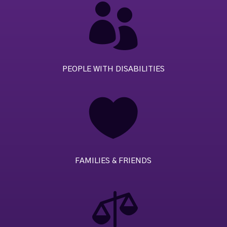

PEOPLE WITH DISABILITIES

FAMILIES & FRIENDS
