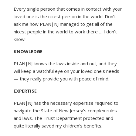
Every single person that comes in contact with your
loved one is the nicest person in the world. Don’t
ask me how PLAN|NJ managed to get all of the
nicest people in the world to work there … I don’t
know!
KNOWLEDGE
PLAN|NJ knows the laws inside and out, and they
will keep a watchful eye on your loved one’s needs
— they really provide you with peace of mind.
EXPERTISE
PLAN|NJ has the necessary expertise required to
navigate the State of New Jersey’s complex rules
and laws. The Trust Department protected and
quite literally saved my children’s benefits.