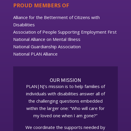
PROUD MEMBERS OF
Alliance for the Betterment of Citizens with
Disabilities
Association of People Supporting Employment First
National Alliance on Mental Illness
National Guardianship Association
National PLAN Alliance
OUR MISSION
PLAN|NJ’s mission is to help families of
individuals with disabilities answer all of
the challenging questions embedded
within the larger one: “Who will care for
my loved one when I am gone?”
We coordinate the supports needed by