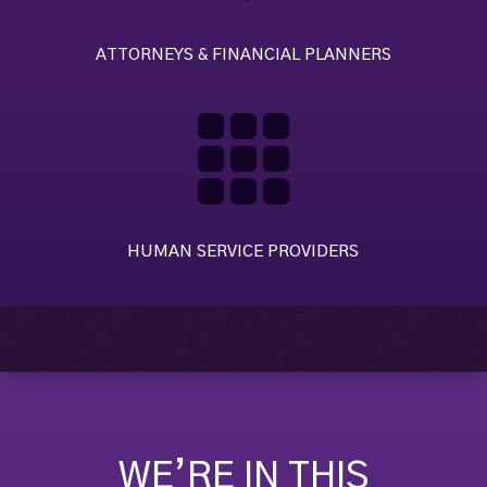
ATTORNEYS & FINANCIAL PLANNERS

HUMAN SERVICE PROVIDERS
WE’RE IN THIS