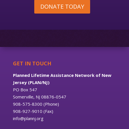
DONATE TODAY
GET IN TOUCH
Planned Lifetime Assistance Network of New
Jersey (PLAN/NJ)
PO Box 547
Somerville, NJ 08876-0547
908-575-8300 (Phone)
908-927-9010 (Fax)
info@plannj.org