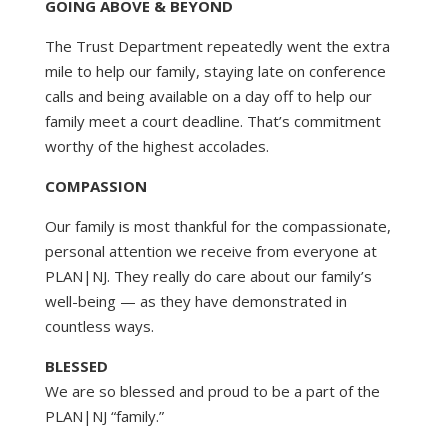
GOING ABOVE & BEYOND
The Trust Department repeatedly went the extra
mile to help our family, staying late on conference
calls and being available on a day off to help our
family meet a court deadline. That’s commitment
worthy of the highest accolades.
COMPASSION
Our family is most thankful for the compassionate,
personal attention we receive from everyone at
PLAN|NJ. They really do care about our family’s
well-being — as they have demonstrated in
countless ways.
BLESSED
We are so blessed and proud to be a part of the
PLAN|NJ “family.”