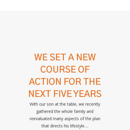
WE SET A NEW
COURSE OF
ACTION FOR THE
NEXT FIVE YEARS
With our son at the table, we recently
gathered the whole family and
reevaluated many aspects of the plan
that directs his lifestyle….