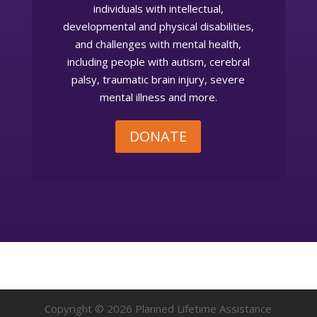
individuals with intellectual,
developmental and physical disabilities,
and challenges with mental health,
including people with autism, cerebral
palsy, traumatic brain injury, severe
mental illness and more.
DONATE
Copyright © 2026 Planned Lifetime Assistance