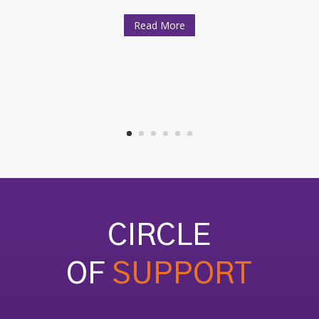
Read More
CIRCLE
OF
SUPPORT