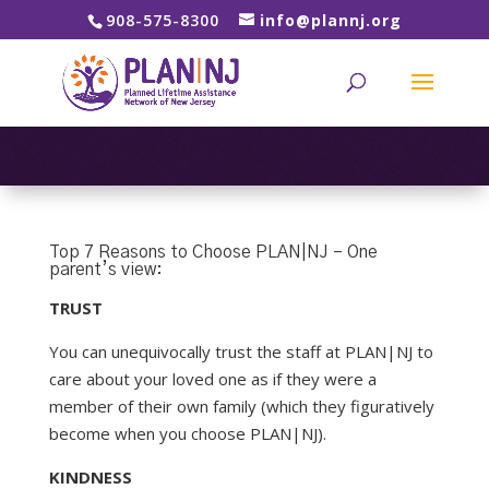
908-575-8300
info@plannj.org
Top 7 Reasons to Choose PLAN|NJ – One
parent’s view:
TRUST
You can unequivocally trust the staff at PLAN|NJ to
care about your loved one as if they were a
member of their own family (which they figuratively
become when you choose PLAN|NJ).
KINDNESS